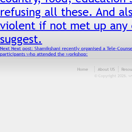
refusing all these. And a
violent if not met up any
suggest.
Next
Next post:
Shamikshani recently organised a Tele-Couns
participants who attended the workshop:
Home
About US
Resou
© Copyright 2026. w