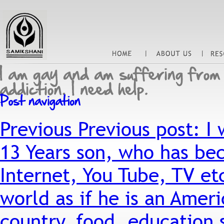
Previous
Previous post:
I 
13 Years son, who has be
Internet, You Tube, TV etc
world as if he is an Ameri
country, food, education 